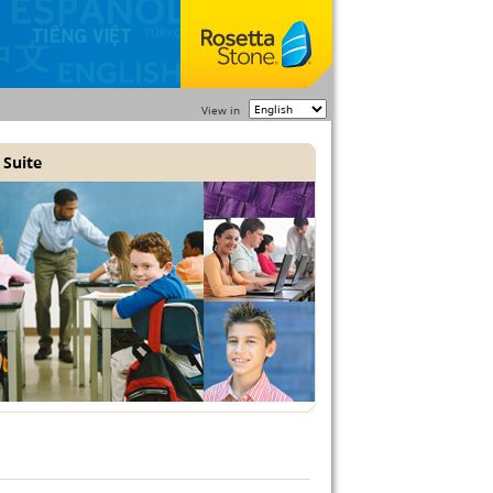
View in
 Suite