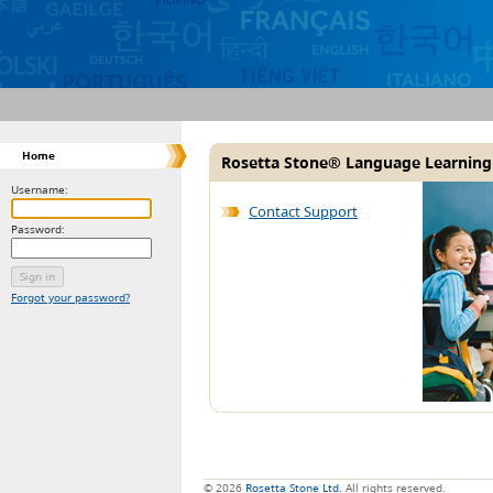
Home
Rosetta Stone® Language Learning
Username:
Contact Support
Password:
Forgot your password?
© 2026
Rosetta Stone Ltd.
All rights reserved.